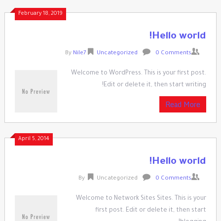
Ski
February 18, 2019
t
conten
Hello world!
By
Nile7
Uncategorized
0 Comments
Welcome to WordPress. This is your first post.
Edit or delete it, then start writing!
Read More
April 5, 2014
Hello world!
By
Uncategorized
0 Comments
Welcome to Network Sites Sites. This is your
first post. Edit or delete it, then start