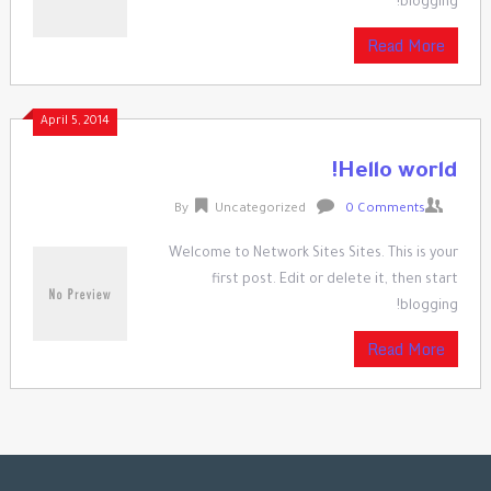
blogging!
Read More
April 5, 2014
Hello world!
By
Uncategorized
0 Comments
Welcome to Network Sites Sites. This is your
first post. Edit or delete it, then start
blogging!
Read More